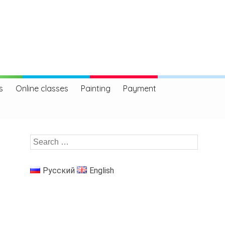
s
Online classes
Painting
Payment
Русский
English