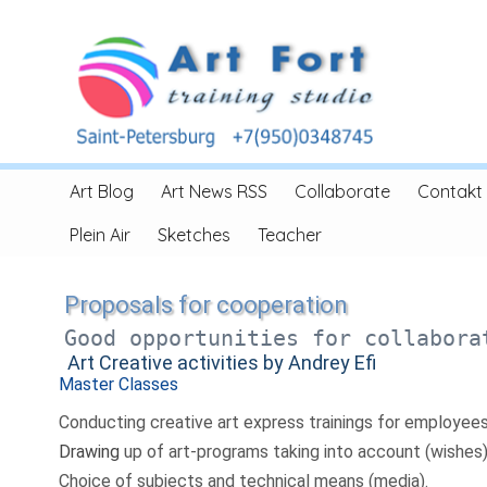
Art Blog
Art News RSS
Collaborate
Contakt
Plein Air
Sketches
Teacher
Proposals for cooperation
Good opportunities for collabora
Art Creative activities by Andrey Efi
Master Classes
Conducting creative art express trainings for employees
Drawing
up of art-programs taking into account (wishes
Choice of subjects and technical means (media).