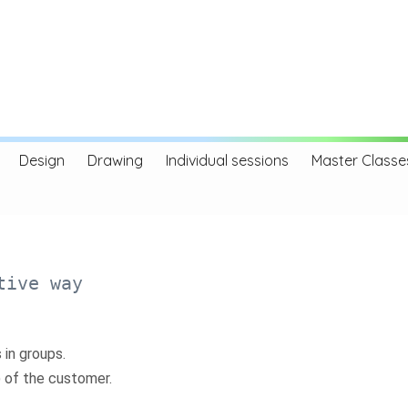
Design
Drawing
Individual sessions
Master Classe
tive way
 in groups.
) of the customer.