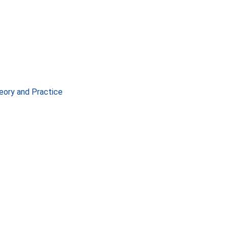
eory and Practice