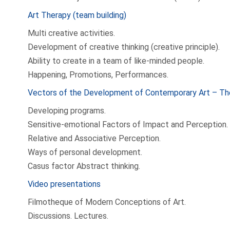
Art Therapy (team building)
Multi creative activities.
Development of creative thinking (creative principle).
Ability to create in a team of like-minded people.
Happening, Promotions, Performances.
Vectors of the Development of Contemporary Art – Th
Developing programs.
Sensitive-emotional Factors of Impact and Perception.
Relative and Associative Perception.
Ways of personal development.
Casus factor Abstract thinking.
Video presentations
Filmotheque of Modern Conceptions of Art.
Discussions. Lectures.