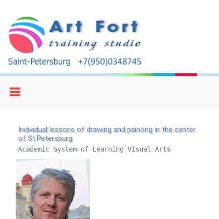
Individual lessons of drawing and painting in the center
of St.Petersburg
Academic System of Learning Visual Arts