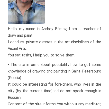
Hello, my name is Andrey Efimov, I am a teacher of
draw and paint.
I conduct private classes in the art disciplines of the
Visual Arts.
You set tasks, I help you to solve them.
• The site informs about possibility how to get some
knowledge of drawing and painting in Saint-Petersburg
(Russia).
It could be interesting for foreigners, who lives in the
city (by the current time)and do not speak enough in
Russian.
Content of the site informs You without any mediator,