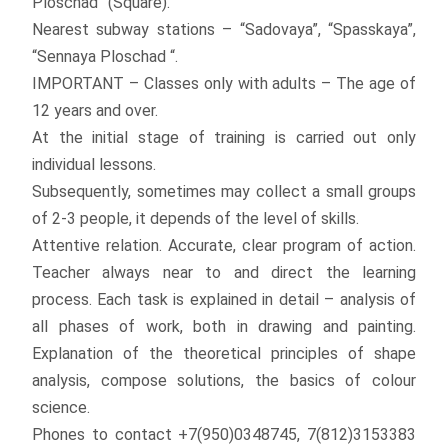
Ploschad” (Square).
Nearest subway stations – “Sadovaya”, “Spasskaya”,
“Sennaya Ploschad “.
IMPORTANT – Classes only with adults – The age of
12 years and over.
At the initial stage of training is carried out only
individual lessons.
Subsequently, sometimes may collect a small groups
of 2-3 people, it depends of the level of skills.
Attentive relation. Accurate, clear program of action.
Teacher always near to and direct the learning
process. Each task is explained in detail – analysis of
all phases of work, both in drawing and painting.
Explanation of the theoretical principles of shape
analysis, compose solutions, the basics of colour
science.
Phones to contact +7(950)0348745, 7(812)3153383