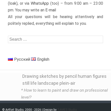
(loak), or via
WhatsApp
(too) – from 9:00 am – 23:00
pm. You may write an
E-mail
All your questions will be hearing attentively and
politely replied, everything will explain to you.
Русский
English
Drawing sketches by pencil human figures
still life landscape plein-air
* How to learn to paint and draw on professional
level?
© Artfort Studio, 2000 - 2026 | Design by
TAMES Studio