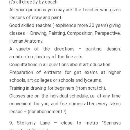
it’s all directly by coach.
All your questions you may ask the teacher who gives
lessons of draw and paint.
Good skilled teacher ( expirience more 30 years) giving
classes – Drawing, Painting, Composition, Perspective,
Human Anatomy.
A variety of the directions – painting, design,
architecture, history of the fine arts.
Consultations in all questions about art education.
Preparation of entrants for get exams at higher
schools, art colleges or schools and lyceums.
Training in drawing for beginners (from scratch).
Classes are on the individual schedule, i.e. at any time
convenient for you, and fee comes after every taken
lesson – (nor abonnement !).
9, Stoliarniy Lane – close to metro “Sennaya